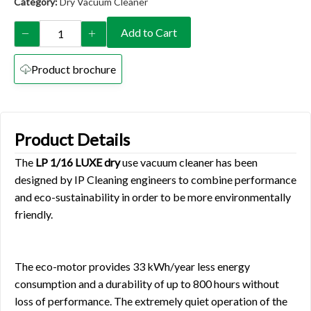
Category:
Dry Vacuum Cleaner
Add to Cart
Product brochure
Product Details
The
LP 1/16 LUXE dry
use vacuum cleaner has been
designed by IP Cleaning engineers to combine performance
and eco-sustainability in order to be more environmentally
friendly.
The eco-motor provides 33 kWh/year less energy
consumption and a durability of up to 800 hours without
loss of performance. The extremely quiet operation of the