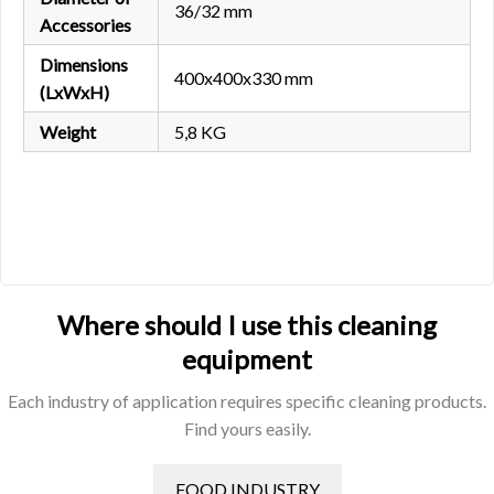
36/32 mm
Accessories
Dimensions
400x400x330 mm
(LxWxH)
Weight
5,8 KG
Where should I use this cleaning
equipment
Each industry of application requires specific cleaning products.
Find yours easily.
FOOD INDUSTRY