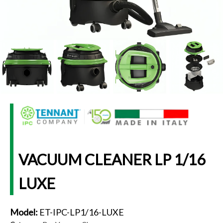
VACUUM CLEANER LP 1/16
LUXE
Model:
ET-IPC-LP1/16-LUXE