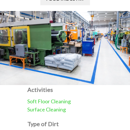
Activities
Soft Floor Cleaning
Surface Cleaning
Type of Dirt