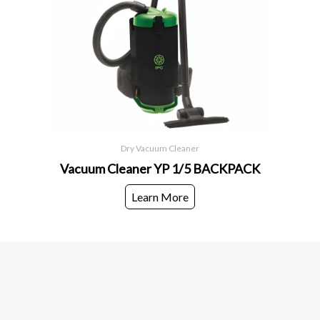
Dry Vacuum Cleaner
Vacuum Cleaner YP 1/5 BACKPACK
Learn More
European World Trading Company
Head Office
European World Trading Company
+966 58 123 2521