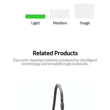
Light
Medium
Tough
Related Products
Discover cleaning solutions powered by intelligent
technology and breakthrough materials.