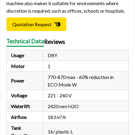
machine also makes it suitable for environments where
discretion is required, such as offices, schools or hospitals.
Quotation Request
Technical Data
Reviews
Usage
DRY
Motor
1
770-870 max - 60% reduction in
Power
ECO Mode W
Voltage
221 - 240 V
Waterlift
2420 mm H2O
Airflow
183 m³/h
Tank
16/ plastic L