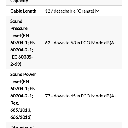
Capacity
Cable Length
12 / detachable (Orange) M
Sound
Pressure
Level (EN
60704-1; EN
62 - down to 53 in ECO Mode dB(A)
60704-2-1;
IEC 60335-
2-69)
Sound Power
Level (EN
60704-1; EN
60704-2-1;
77 - down to 65 in ECO Mode dB(A)
Reg.
665/2013,
666/2013)
Diameter of