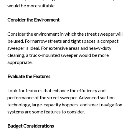
would be more suitable.
Consider the Environment
Consider the environment in which the street sweeper will
be used. For narrow streets and tight spaces, a compact
sweeper is ideal. For extensive areas and heavy-duty
cleaning, a truck-mounted sweeper would be more
appropriate.
Evaluate the Features
Look for features that enhance the efficiency and
performance of the street sweeper. Advanced suction
technology, large-capacity hoppers, and smart navigation
systems are some features to consider.
Budget Considerations