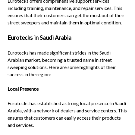
Eurotecks offers comprehensive support services,
including training, maintenance, and repair services. This
ensures that their customers can get the most out of their
street sweepers and maintain them in optimal condition.
Eurotecks in Saudi Arabia
Eurotecks has made significant strides in the Saudi
Arabian market, becoming a trusted name in street
sweeping solutions. Here are some highlights of their
success in the region:
Local Presence
Eurotecks has established a strong local presence in Saudi
Arabia, with a network of dealers and service centers. This
ensures that customers can easily access their products
and services.