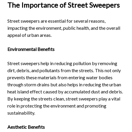
The Importance of
Street Sweepers
Street sweepers are essential for several reasons,
impacting the environment, public health, and the overall
appeal of urban areas.
Environmental Benefits
Street sweepers help in reducing pollution by removing
dirt, debris, and pollutants from the streets. This not only
prevents these materials from entering water bodies
through storm drains but also helps in reducing the urban
heat island effect caused by accumulated dust and debris.
By keeping the streets clean, street sweepers play a vital
role in protecting the environment and promoting
sustainability.
Aesthetic Benefits