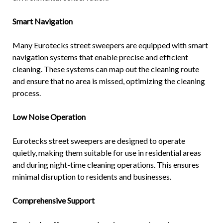
Smart Navigation
Many Eurotecks street sweepers are equipped with smart
navigation systems that enable precise and efficient
cleaning. These systems can map out the cleaning route
and ensure that no area is missed, optimizing the cleaning
process.
Low Noise Operation
Eurotecks street sweepers are designed to operate
quietly, making them suitable for use in residential areas
and during night-time cleaning operations. This ensures
minimal disruption to residents and businesses.
Comprehensive Support