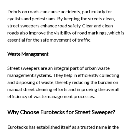
Debris on roads can cause accidents, particularly for
cyclists and pedestrians. By keeping the streets clean,
street sweepers enhance road safety. Clear and clean
roads also improve the visibility of road markings, which is
essential for the safe movement of traffic.
Waste Management
Street sweepers are an integral part of urban waste
management systems. They help in efficiently collecting
and disposing of waste, thereby reducing the burden on
manual street cleaning efforts and improving the overall
efficiency of waste management processes.
Why Choose Eurotecks for
Street Sweeper
?
Eurotecks has established itself as a trusted name in the