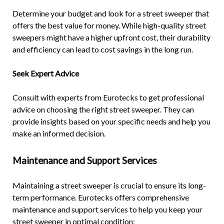
Determine your budget and look for a street sweeper that
offers the best value for money. While high-quality street
sweepers might have a higher upfront cost, their durability
and efficiency can lead to cost savings in the long run.
Seek Expert Advice
Consult with experts from Eurotecks to get professional
advice on choosing the right street sweeper. They can
provide insights based on your specific needs and help you
make an informed decision.
Maintenance and Support Services
Maintaining a street sweeper is crucial to ensure its long-
term performance. Eurotecks offers comprehensive
maintenance and support services to help you keep your
street sweeper in optimal condition: