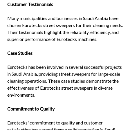
Customer Testimonials
Many municipalities and businesses in Saudi Arabia have
chosen Eurotecks street sweepers for their cleaning needs.
Their testimonials highlight the reliability, efficiency, and
superior performance of Eurotecks machines.
Case Studies
Eurotecks has been involved in several successful projects
in Saudi Arabia, providing street sweepers for large-scale
cleaning operations. These case studies demonstrate the
effectiveness of Eurotecks street sweepers in diverse
environments.
Commitment to Quality
Eurotecks' commitment to quality and customer
satisfaction has earned them a solid reputation in Saudi