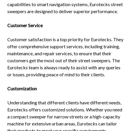
capabilities to smart navigation systems, Eurotecks street
sweepers are designed to deliver superior performance.
Customer Service
Customer satisfaction is a top priority for Eurotecks. They
offer comprehensive support services, including training,
maintenance, and repair services, to ensure that their
customers get the most out of their street sweepers. The
Eurotecks team is always ready to assist with any queries
or issues, providing peace of mind to their clients.
Customization
Understanding that different clients have different needs,
Eurotecks offers customized solutions. Whether you need
a compact sweeper for narrow streets or a high-capacity
machine for extensive urban areas, Eurotecks can tailor
their products to meet your specific requirements.