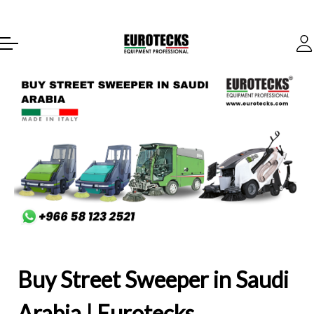
Buy Street Sweeper in Saudi
Arabia | Eurotecks