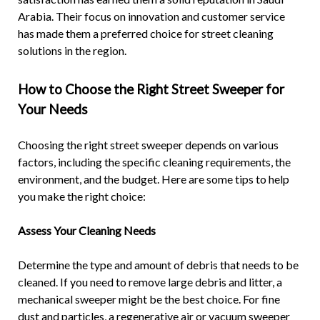
Arabia. Their focus on innovation and customer service
has made them a preferred choice for street cleaning
solutions in the region.
How to Choose the Right Street Sweeper for
Your Needs
Choosing the right street sweeper depends on various
factors, including the specific cleaning requirements, the
environment, and the budget. Here are some tips to help
you make the right choice:
Assess Your Cleaning Needs
Determine the type and amount of debris that needs to be
cleaned. If you need to remove large debris and litter, a
mechanical sweeper might be the best choice. For fine
dust and particles, a regenerative air or vacuum sweeper