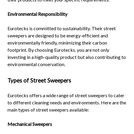
Environmental Responsibility
Eurotecks is committed to sustainability. Their street
sweepers are designed to be energy-efficient and
environmentally friendly, minimizing their carbon
footprint. By choosing Eurotecks, you are not only
investing in a high-quality product but also contributing to
environmental conservation.
Types of
Street Sweepers
Eurotecks offers a wide range of street sweepers to cater
to different cleaning needs and environments. Here are the
main types of street sweepers available:
Mechanical Sweepers