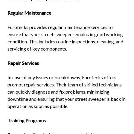
Regular Maintenance
Eurotecks provides regular maintenance services to
ensure that your street sweeper remains in good working
condition. This includes routine inspections, cleaning, and
servicing of key components.
Repair Services
In case of any issues or breakdowns, Eurotecks offers
prompt repair services. Their team of skilled technicians
can quickly diagnose and fix problems, minimizing
downtime and ensuring that your street sweeper is back in
operation as soon as possible.
Training Programs