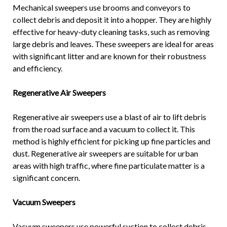
Mechanical sweepers use brooms and conveyors to
collect debris and deposit it into a hopper. They are highly
effective for heavy-duty cleaning tasks, such as removing
large debris and leaves. These sweepers are ideal for areas
with significant litter and are known for their robustness
and efficiency.
Regenerative Air Sweepers
Regenerative air sweepers use a blast of air to lift debris
from the road surface and a vacuum to collect it. This
method is highly efficient for picking up fine particles and
dust. Regenerative air sweepers are suitable for urban
areas with high traffic, where fine particulate matter is a
significant concern.
Vacuum Sweepers
Vacuum sweepers use powerful suction to collect debris