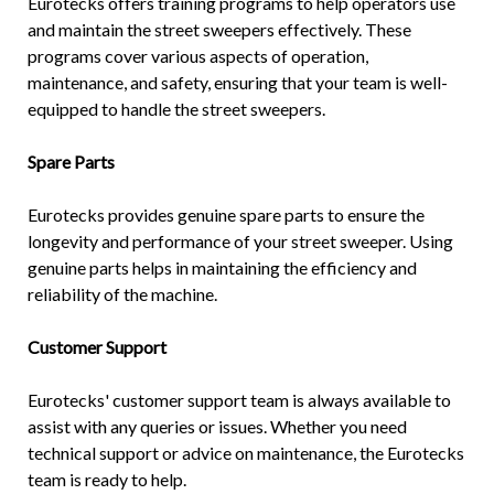
Eurotecks offers training programs to help operators use
and maintain the street sweepers effectively. These
programs cover various aspects of operation,
maintenance, and safety, ensuring that your team is well-
equipped to handle the street sweepers.
Spare Parts
Eurotecks provides genuine spare parts to ensure the
longevity and performance of your street sweeper. Using
genuine parts helps in maintaining the efficiency and
reliability of the machine.
Customer Support
Eurotecks' customer support team is always available to
assist with any queries or issues. Whether you need
technical support or advice on maintenance, the Eurotecks
team is ready to help.