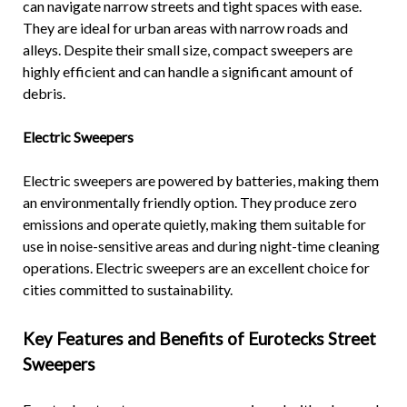
can navigate narrow streets and tight spaces with ease.
They are ideal for urban areas with narrow roads and
alleys. Despite their small size, compact sweepers are
highly efficient and can handle a significant amount of
debris.
Electric Sweepers
Electric sweepers are powered by batteries, making them
an environmentally friendly option. They produce zero
emissions and operate quietly, making them suitable for
use in noise-sensitive areas and during night-time cleaning
operations. Electric sweepers are an excellent choice for
cities committed to sustainability.
Key Features and Benefits of Eurotecks Street
Sweepers