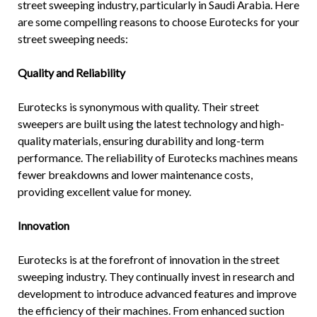
street sweeping industry, particularly in Saudi Arabia. Here
are some compelling reasons to choose Eurotecks for your
street sweeping needs:
Quality and Reliability
Eurotecks is synonymous with quality. Their
street
sweepers
are built using the latest technology and high-
quality materials, ensuring durability and long-term
performance. The reliability of Eurotecks machines means
fewer breakdowns and lower maintenance costs,
providing excellent value for money.
Innovation
Eurotecks is at the forefront of innovation in the street
sweeping industry. They continually invest in research and
development to introduce advanced features and improve
the efficiency of their machines. From enhanced suction