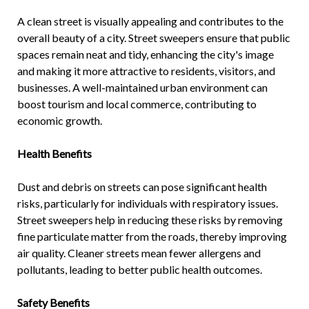
A clean street is visually appealing and contributes to the
overall beauty of a city. Street sweepers ensure that public
spaces remain neat and tidy, enhancing the city's image
and making it more attractive to residents, visitors, and
businesses. A well-maintained urban environment can
boost tourism and local commerce, contributing to
economic growth.
Health Benefits
Dust and debris on streets can pose significant health
risks, particularly for individuals with respiratory issues.
Street sweepers help in reducing these risks by removing
fine particulate matter from the roads, thereby improving
air quality. Cleaner streets mean fewer allergens and
pollutants, leading to better public health outcomes.
Safety Benefits