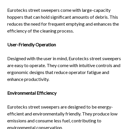
Eurotecks street sweepers come with large-capacity
hoppers that can hold significant amounts of debris. This
reduces the need for frequent emptying and enhances the
efficiency of the cleaning process.
User-Friendly Operation
Designed with the user in mind, Eurotecks street sweepers
are easy to operate. They come with intuitive controls and
ergonomic designs that reduce operator fatigue and
enhance productivity.
Environmental Efficiency
Eurotecks street sweepers are designed to be energy-
efficient and environmentally friendly. They produce low
emissions and consume less fuel, contributing to
environmental conservation.