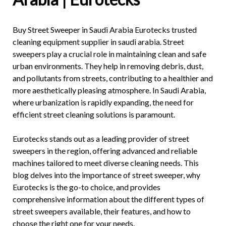
Buy
Street Sweeper in Saudi Arabia
Eurotecks trusted
cleaning equipment supplier in saudi arabia. Street
sweepers play a crucial role in maintaining clean and safe
urban environments. They help in removing debris, dust,
and pollutants from streets, contributing to a healthier and
more aesthetically pleasing atmosphere. In Saudi Arabia,
where urbanization is rapidly expanding, the need for
efficient street cleaning solutions is paramount.
Eurotecks stands out as a leading provider of street
sweepers in the region, offering advanced and reliable
machines tailored to meet diverse cleaning needs. This
blog delves into the importance of
street sweeper
, why
Eurotecks is the go-to choice, and provides
comprehensive information about the different types of
street sweepers available, their features, and how to
choose the right one for your needs.