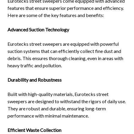
Eurotecks street sweepers come equipped with advanced
features that ensure superior performance and efficiency.
Here are some of the key features and benefits:
Advanced Suction Technology
Eurotecks street sweepers are equipped with powerful
suction systems that can efficiently collect fine dust and
debris. This ensures thorough cleaning, even in areas with
heavy traffic and pollution.
Durability and Robustness
Built with high-quality materials, Eurotecks street
sweepers are designed to withstand the rigors of daily use.
They are robust and durable, ensuring long-term
performance with minimal maintenance.
Efficient Waste Collection