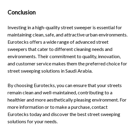
Conclusion
Investing in a
high-quality street sweeper
is essential for
maintaining clean, safe, and attractive urban environments.
Eurotecks offers a wide range of advanced street
sweepers that cater to different cleaning needs and
environments. Their commitment to quality, innovation,
and customer service makes them the preferred choice for
street sweeping solutions in Saudi Arabia.
By choosing Eurotecks, you can ensure that your streets
remain clean and well-maintained, contributing to a
healthier and more aesthetically pleasing environment. For
more information or to make a purchase, contact
Eurotecks today and discover the
best street sweeping
solutions
for your needs.