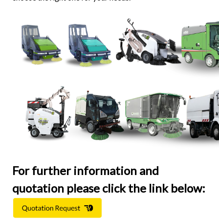
For further information and
quotation please click the link below: