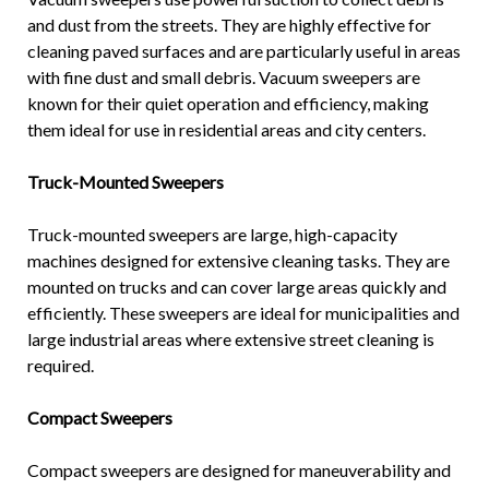
and dust from the streets. They are highly effective for
cleaning paved surfaces and are particularly useful in areas
with fine dust and small debris. Vacuum sweepers are
known for their quiet operation and efficiency, making
them ideal for use in residential areas and city centers.
Truck-Mounted Sweepers
Truck-mounted sweepers are large, high-capacity
machines designed for extensive cleaning tasks. They are
mounted on trucks and can cover large areas quickly and
efficiently. These sweepers are ideal for municipalities and
large industrial areas where extensive street cleaning is
required.
Compact Sweepers
Compact sweepers are designed for maneuverability and