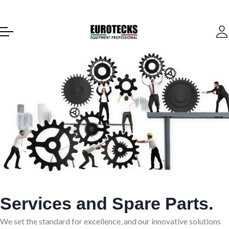
Services and Spare Parts.
We set the standard for excellence, and our innovative solutions