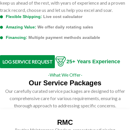
keep us ahead of the rest, with years of experience and a proven
track record, choose us and let us help you excel and soar.
Flexible Shipping:
Live cost calculator
Amazing Value:
We offer daily rotating sales
Financing:
Multiple payment methods available
25+ Years Experience
LOG SERVICE REQUEST
-What We Offer-
Our Service Packages
Our carefully curated service packages are designed to offer
comprehensive care for various requirements, ensuring a
thorough approach to addressing specific concerns.
RMC
Routine Maintenance Checkup, consectetur adi piscing