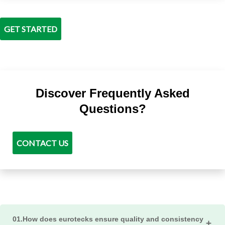
GET STARTED
Discover Frequently Asked
Questions?
CONTACT US
01.How does eurotecks ensure quality and consistency