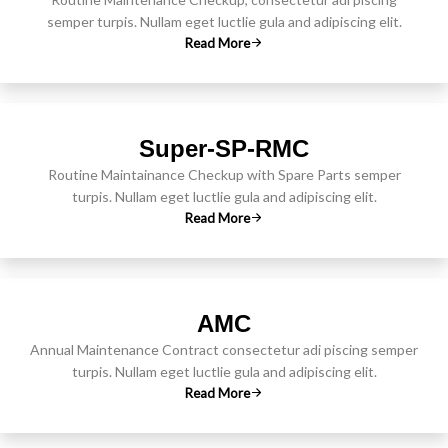
semper turpis. Nullam eget luctlie gula and adipiscing elit.
Read More
Super-SP-RMC
Routine Maintainance Checkup with Spare Parts semper
turpis. Nullam eget luctlie gula and adipiscing elit.
Read More
AMC
Annual Maintenance Contract consectetur adi piscing semper
turpis. Nullam eget luctlie gula and adipiscing elit.
Read More