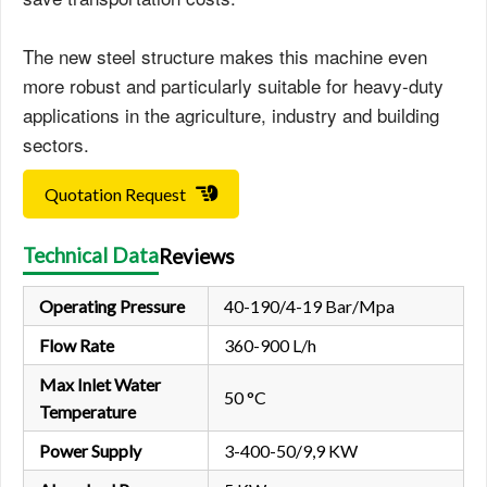
The new steel structure makes this machine even
more robust and particularly suitable for heavy-duty
applications in the agriculture, industry and building
sectors.
Quotation Request
Technical Data
Reviews
Operating Pressure
40-190/4-19 Bar/Mpa
Flow Rate
360-900 L/h
Max Inlet Water
50 °C
Temperature
Power Supply
3-400-50/9,9 KW