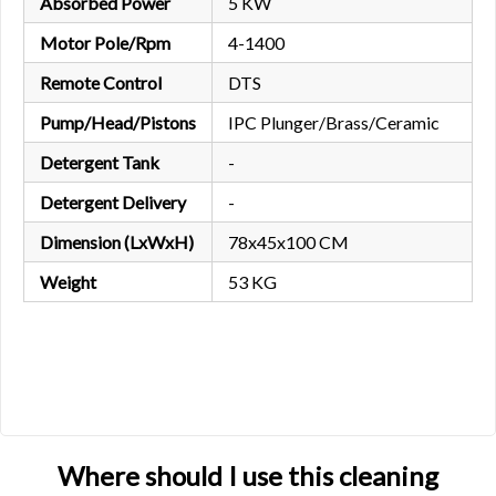
Absorbed Power
5 KW
Motor Pole/Rpm
4-1400
Remote Control
DTS
Pump/Head/Pistons
IPC Plunger/Brass/Ceramic
Detergent Tank
-
Detergent Delivery
-
Dimension (LxWxH)
78x45x100 CM
Weight
53 KG
Where should I use this cleaning