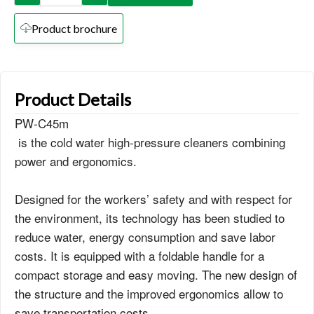
Product brochure
Product Details
PW-C45m
is the cold water high-pressure cleaners combining
power and ergonomics.
Designed for the workers’ safety and with respect for
the environment, its technology has been studied to
reduce water, energy consumption and save labor
costs. It is equipped with a foldable handle for a
compact storage and easy moving. The new design of
the structure and the improved ergonomics allow to
save transportation costs.