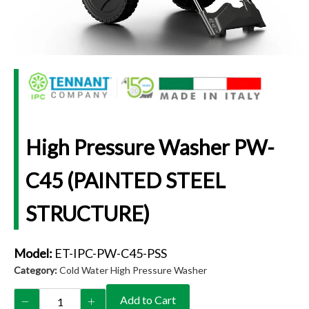
High Pressure Washer PW-
C45 (PAINTED STEEL
STRUCTURE)
Model:
ET-IPC-PW-C45-PSS
Category:
Cold Water High Pressure Washer
Add to Cart