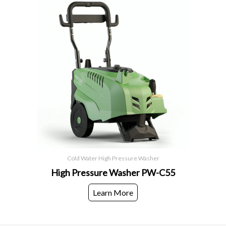
Cold Water High Pressure Washer
High Pressure Washer PW-C55
Learn More