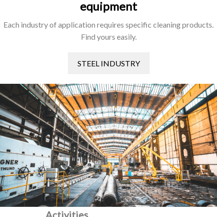
equipment
Each industry of application requires specific cleaning products.
Find yours easily.
STEEL INDUSTRY
Activities