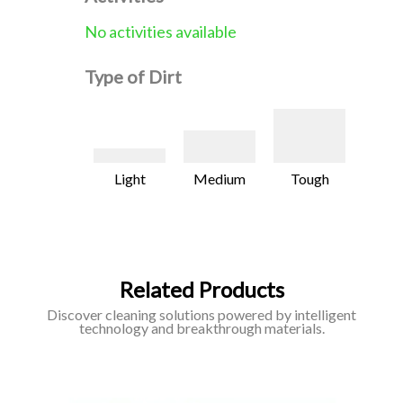
No activities available
Type of Dirt
Light
Medium
Tough
Related Products
Discover cleaning solutions powered by intelligent
technology and breakthrough materials.