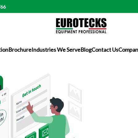
766
tion
Brochure
Industries We Serve
Blog
Contact Us
Company