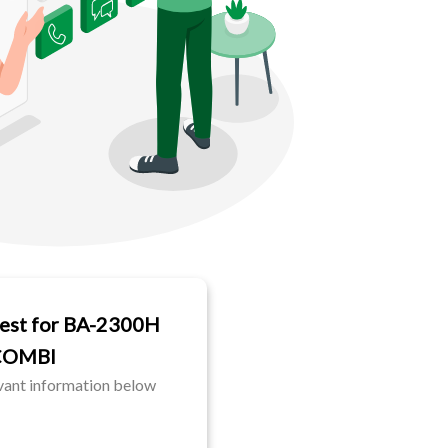
est for BA-2300H
COMBI
evant information below