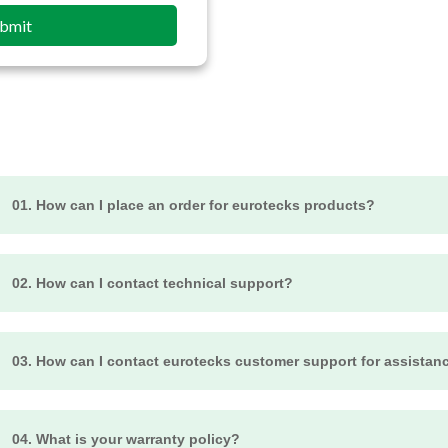
bmit
01. How can I place an order for eurotecks products?
o place an order for Eurotecks products, visit our official website an
hem to your cart, and proceed to the checkout. Follow the prompts 
02. How can I contact technical support?
o complete your order. If you encounter any issues, feel free to cont
or technical assistance, visit our Support page or contact our sup
ail Us at info@eurotecks.com
03. How can I contact eurotecks customer support for assistan
o contact Eurotecks customer support for assistance, visit their offic
ypically, you'll find options such as email addresses, phone numbers
04. What is your warranty policy?