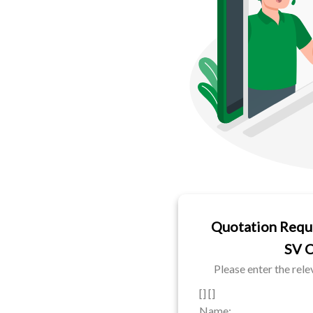
Quotation Requ
SV 
Please enter the rel
[] []
Name: