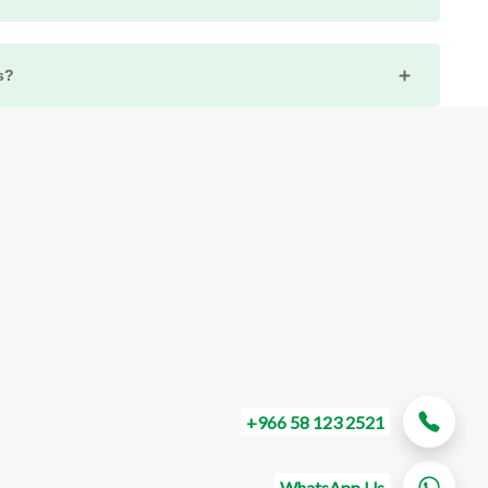
t with Eurotecks, check for any support options within your
entation or Warranty page on our website for specific
s?
ils.
icial website in the "Support" or "Documentation" section.
or FAQs to assist customers in using their products
g out to Eurotecks' customer support for guidance on
below to be the first to know about new collections
ches.
SUBSCRIBE
+966 58 123 2521
WhatsApp Us