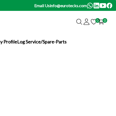
Email Us
info@eurotecks.com
0
0
 Profile
Log Service/Spare-Parts