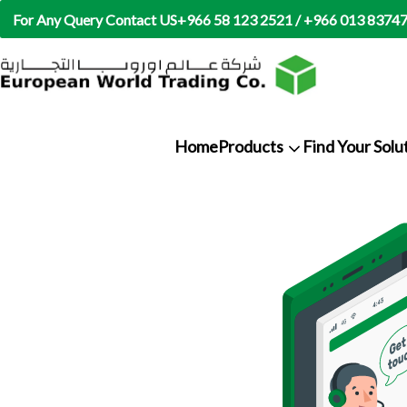
For Any Query Contact US
+966 58 123 2521 / +966 013 8374
Home
Products
Find Your Solu