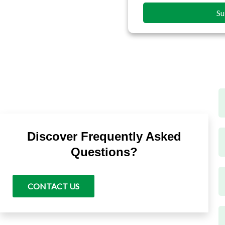
Su
T
Discover Frequently Asked
t
t
Questions?
F
m
CONTACT US
T
T