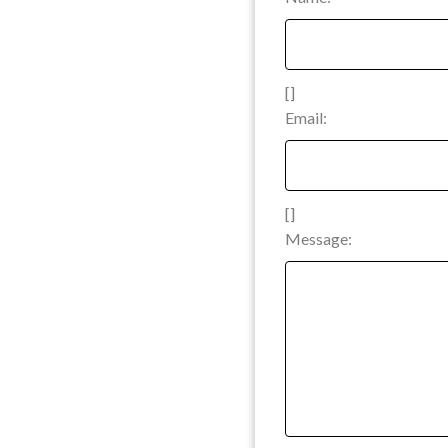
[]
Email:
[]
Message: