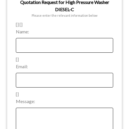
Quotation Request for High Pressure Washer
DIESEL-C
Please enter the relevant information below
[] []
Name:
[]
Email:
[]
Message: