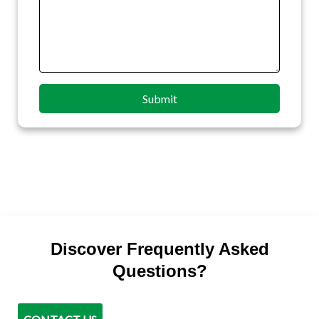
Submit
Discover Frequently Asked
Questions?