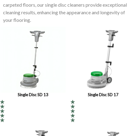
carpeted floors, our single disc cleaners provide exceptional
cleaning results, enhancing the appearance and longevity of
your flooring.
Single Disc SD 13
Single Disc SD 17