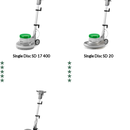
Single Disc SD 17 400
Single Disc SD 20