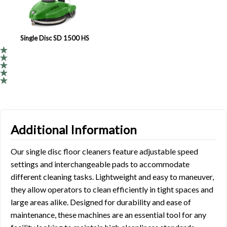
Single Disc SD 1500 HS
Additional Information
Our single disc floor cleaners feature adjustable speed
settings and interchangeable pads to accommodate
different cleaning tasks. Lightweight and easy to maneuver,
they allow operators to clean efficiently in tight spaces and
large areas alike. Designed for durability and ease of
maintenance, these machines are an essential tool for any