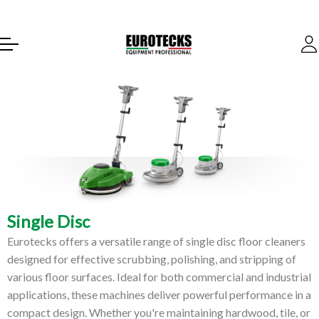
Single Disc
Eurotecks offers a versatile range of single disc floor cleaners
designed for effective scrubbing, polishing, and stripping of
various floor surfaces. Ideal for both commercial and industrial
applications, these machines deliver powerful performance in a
compact design. Whether you're maintaining hardwood, tile, or