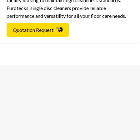
facility looking to maintain high cleanliness standards.
Eurotecks’ single disc cleaners provide reliable
performance and versatility for all your floor care needs.
Quotation Request
European World Trading Company
Head Office
European World Trading Company
+966 58 123 2521
Hai Al Muhammadiyah – 4954, Dammam- 32432
Kingdom of Saudi Arabia
Riyadh Office
European World Trading Company
+966 58 123 2521
Prince Mohammed Bin Abdulrahman Bin Abdulaziz,