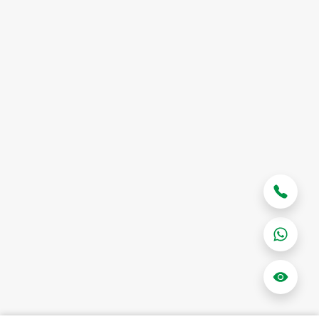
Contact Us
Shipping FAQ
Terms & Conditions
Privacy Policy
Case Studies
Good emails.
Enter your email below to be the first to know about new
collections and product launches.
Subscribe
© Powered by
Colere Global