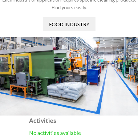
Find yours easily.
FOOD INDUSTRY
Activities
No activities available