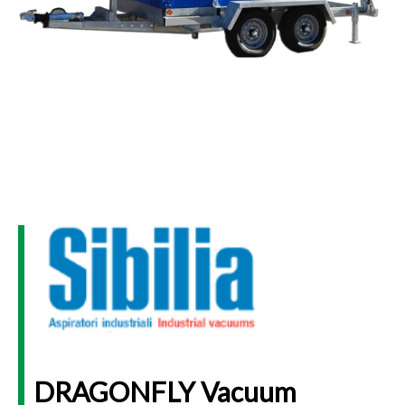
DRAGONFLY Vacuum