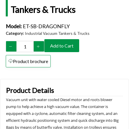
Tankers & Trucks
Model:
ET-SB-DRAGONFLY
Category:
Industrial Vacuum Tankers & Trucks
Add to Cart
Product brochure
Product Details
Vacuum unit with water cooled Diesel motor and roots blower
pump to help achieve a high vacuum value. The container is
equipped with a cyclone, automatic filter cleaning system, and an
efficient hydraulic positioning system and quick discharge into Big
Bags by means of butterfly valve. Installation on trolleys ensures