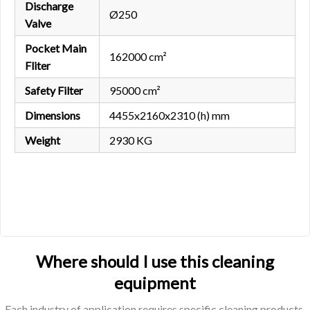
Discharge
Ø250
Valve
Pocket Main
162000 cm²
Fliter
Safety Filter
95000 cm²
Dimensions
4455x2160x2310 (h) mm
Weight
2930 KG
Where should I use this cleaning
equipment
Each industry of application requires specific cleaning products.