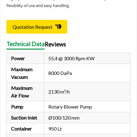
flexibility of use and easy handling.
Quotation Request
Technical Data
Reviews
Power
55,4 @ 3000 Rpm KW
Maximum
8000 DaPa
Vacuum
Maximum
2130 m³/h
Air Flow
Pump
Rotary Blower Pump
Suction Inlet
Ø100/120 mm
Container
950 Lt