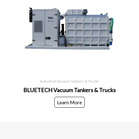
Industrial Vacuum Tankers & Trucks
BLUETECH Vacuum Tankers & Trucks
Learn More
European World Trading Company
Head Office