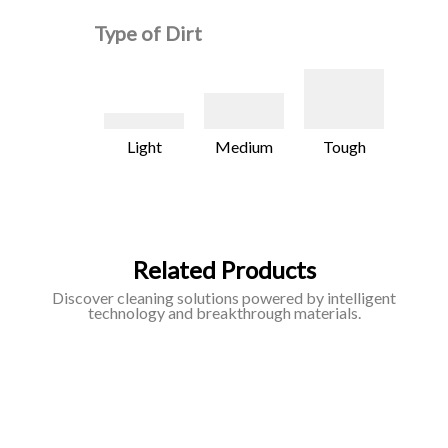
Type of Dirt
Light
Medium
Tough
Related Products
Discover cleaning solutions powered by intelligent
technology and breakthrough materials.