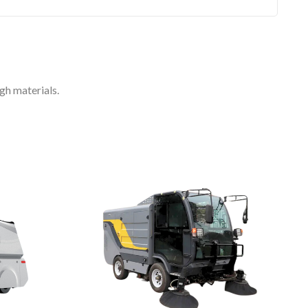
gh materials.