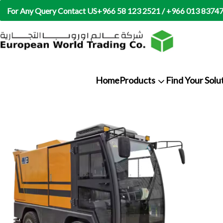
For Any Query Contact US
+966 58 123 2521 / +966 013 8374
Home
Products
Find Your Solu