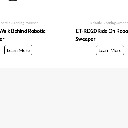
Robotic Cleaning Sweeper
Robotic Cleaning Sweep
alk Behind Robotic
ET-RD20 Ride On Robo
er
Sweeper
Learn More
Learn More
Good ema
Infomation
Contact Us
Enter your email 
Shipping FAQ
and product laun
Terms & Conditions
Privacy Policy
Case Studies