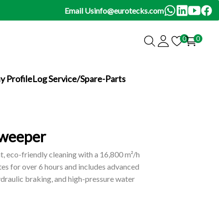
Email Us
info@eurotecks.com
0
0
 Profile
Log Service/Spare-Parts
Sweeper
, eco-friendly cleaning with a 16,800 m²/h
tes for over 6 hours and includes advanced
hydraulic braking, and high-pressure water