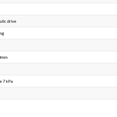
lic drive
ing
00mm
e 7 kPa