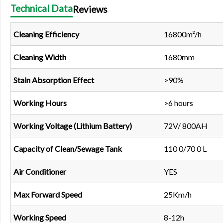
Technical Data
Reviews
Cleaning Efficiency
16800m²/h
Cleaning Width
1680mm
Stain Absorption Effect
>90%
Working Hours
>6 hours
Working Voltage (Lithium Battery)
72V/ 800AH
Capacity of Clean/Sewage Tank
110 0/70 0 L
Air Conditioner
YES
Max Forward Speed
25Km/h
Working Speed
8-12h