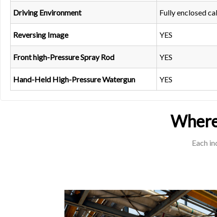
Driving Environment
Fully enclosed ca
Reversing Image
YES
Front high-Pressure Spray Rod
YES
Hand-Held High-Pressure Watergun
YES
Where 
Each in