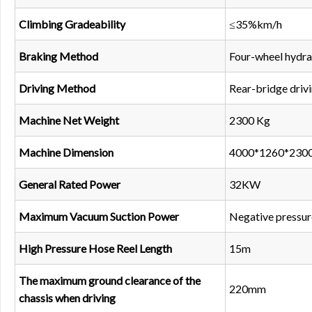
Climbing Gradeability
≤35%km/h
Braking Method
Four-wheel hydrau
Driving Method
Rear-bridge driv
Machine Net Weight
2300 Kg
Machine Dimension
4000*1260*23
General Rated Power
32KW
Maximum Vacuum Suction Power
Negative pressur
High Pressure Hose Reel Length
15m
The maximum ground clearance of the
220mm
chassis when driving