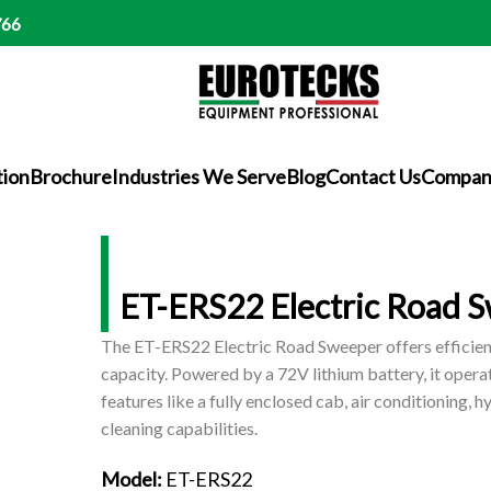
766
tion
Brochure
Industries We Serve
Blog
Contact Us
Company
ET-ERS22 Electric Road 
The ET-ERS22 Electric Road Sweeper offers efficient
capacity. Powered by a 72V lithium battery, it opera
features like a fully enclosed cab, air conditioning, 
cleaning capabilities.
Model:
ET-ERS22