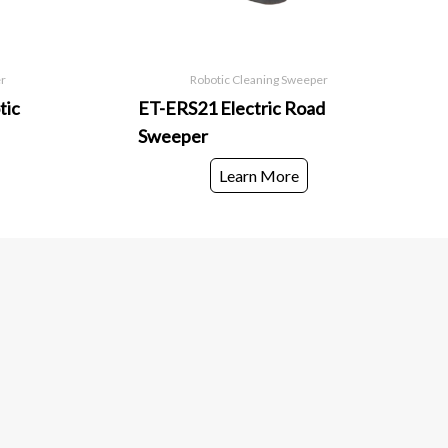
er
Robotic Cleaning Sweeper
tic
ET-ERS21 Electric Road
Sweeper
Learn More
ils.
below to be the first to know about new collections
ches.
Subscribe