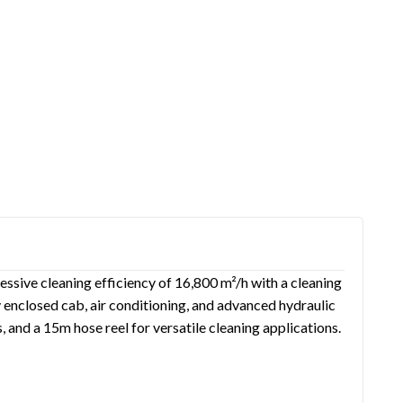
essive cleaning efficiency of 16,800 m²/h with a cleaning
 enclosed cab, air conditioning, and advanced hydraulic
 and a 15m hose reel for versatile cleaning applications.