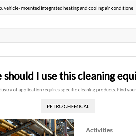
b, vehicle- mounted integrated heating and cooling air conditione
should I use this cleaning eq
dustry of application requires specific cleaning products. Find yours
PETRO CHEMICAL
Activities