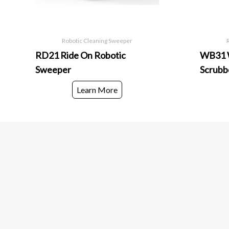
Robotic Cleaning Sweeper
RD21 Ride On Robotic
WB31 W
Sweeper
Scrubb
Learn More
European World Trading Company
Useful links
Head Office
Products
European World Trading Company
Services
+966 58 123 2521
Spare Parts
Hai Al Muhammadiyah – 4954, Dammam- 32432
Industries we Serve
Kingdom of Saudi Arabia
Riyadh Office
European World Trading Company
+966 58 123 2521