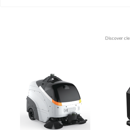
Discover cle