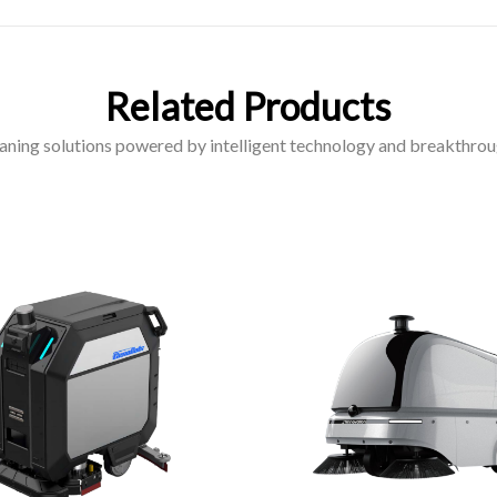
Related Products
aning solutions powered by intelligent technology and breakthrou