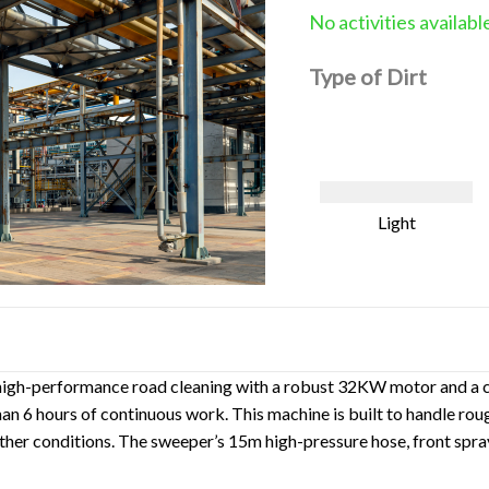
No activities availabl
Type of Dirt
Light
high-performance road cleaning with a robust 32KW motor and a cl
 6 hours of continuous work. This machine is built to handle rough
ather conditions. The sweeper’s 15m high-pressure hose, front spra