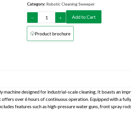
Category:
Robotic Cleaning Sweeper
Add to Cart
Product brochure
 machine designed for industrial-scale cleaning. It boasts an impr
ffers over 6 hours of continuous operation. Equipped with a fully
cludes features such as high-pressure water guns, front spray rods,