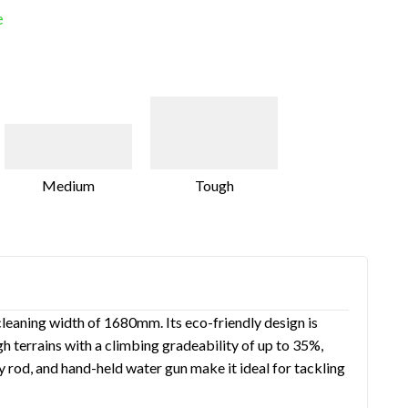
e
Medium
Tough
eaning width of 1680mm. Its eco-friendly design is
 terrains with a climbing gradeability of up to 35%,
y rod, and hand-held water gun make it ideal for tackling