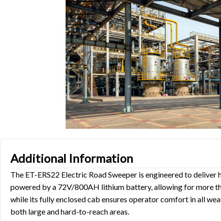
Additional Information
The ET-ERS22 Electric Road Sweeper is engineered to deliver 
powered by a 72V/800AH lithium battery, allowing for more than
while its fully enclosed cab ensures operator comfort in all we
both large and hard-to-reach areas.