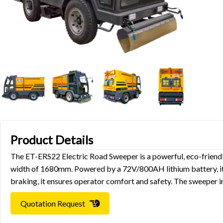
Product Details
The ET-ERS22 Electric Road Sweeper is a powerful, eco-friendly
width of 1680mm. Powered by a 72V/800AH lithium battery, it o
braking, it ensures operator comfort and safety. The sweeper in
Quotation Request