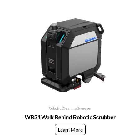
Robotic Cleaning Sweeper
WB31 Walk Behind Robotic Scrubber
Learn More