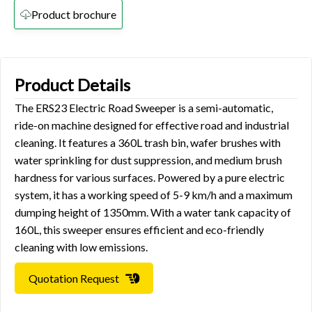
Product brochure
Product Details
The ERS23 Electric Road Sweeper is a semi-automatic,
ride-on machine designed for effective road and industrial
cleaning. It features a 360L trash bin, wafer brushes with
water sprinkling for dust suppression, and medium brush
hardness for various surfaces. Powered by a pure electric
system, it has a working speed of 5-9 km/h and a maximum
dumping height of 1350mm. With a water tank capacity of
160L, this sweeper ensures efficient and eco-friendly
cleaning with low emissions.
Quotation Request