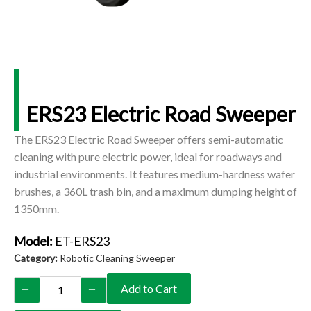
ERS23 Electric Road Sweeper
The ERS23 Electric Road Sweeper offers semi-automatic
cleaning with pure electric power, ideal for roadways and
industrial environments. It features medium-hardness wafer
brushes, a 360L trash bin, and a maximum dumping height of
1350mm.
Model:
ET-ERS23
Category:
Robotic Cleaning Sweeper
Add to Cart