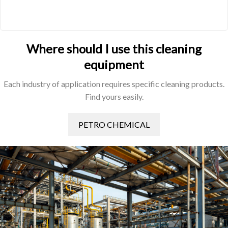
Where should I use this cleaning
equipment
Each industry of application requires specific cleaning products.
Find yours easily.
PETRO CHEMICAL