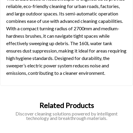
reliable, eco-friendly cleaning for urban roads, factories,
and large outdoor spaces. Its semi-automatic operation
combines ease of use with advanced cleaning capabilities.
With a compact turning radius of 2700mm and medium-
hardness brushes, it can navigate tight spaces while
effectively sweeping up debris. The 160L water tank
ensures dust suppression, making it ideal for areas requiring
high hygiene standards. Designed for durability, the
sweeper’s electric power system reduces noise and
emissions, contributing to a cleaner environment.
Related Products
Discover cleaning solutions powered by intelligent
technology and breakthrough materials.