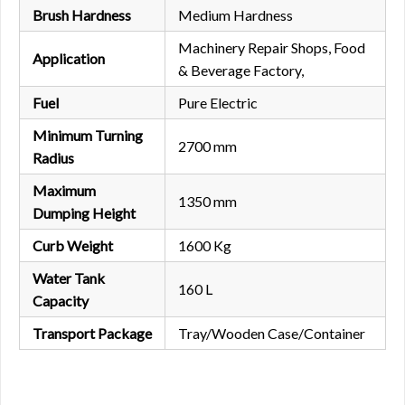
Brush Hardness
Medium Hardness
Machinery Repair Shops, Food
Application
& Beverage Factory,
Fuel
Pure Electric
Minimum Turning
2700 mm
Radius
Maximum
1350 mm
Dumping Height
Curb Weight
1600 Kg
Water Tank
160 L
Capacity
Transport Package
Tray/Wooden Case/Container