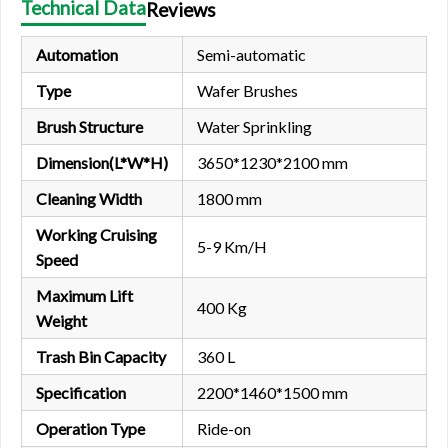
Technical Data
Reviews
Automation
Semi-automatic
Type
Wafer Brushes
Brush Structure
Water Sprinkling
Dimension(L*W*H)
3650*1230*2100 mm
Cleaning Width
1800 mm
Working Cruising
5-9 Km/H
Speed
Maximum Lift
400 Kg
Weight
Trash Bin Capacity
360 L
Specification
2200*1460*1500 mm
Operation Type
Ride-on