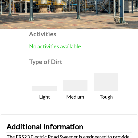
Activities
No activities available
Type of Dirt
Light
Medium
Tough
Additional Information
The ERS23 Electric Road Sweeper is engineered to provide